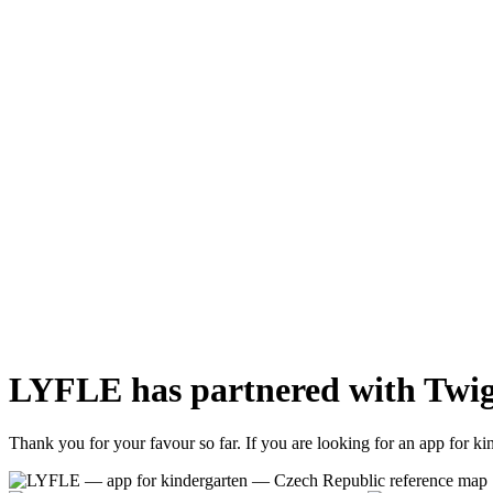
LYFLE has partnered with Twig
Thank you for your favour so far. If you are looking for an app for k