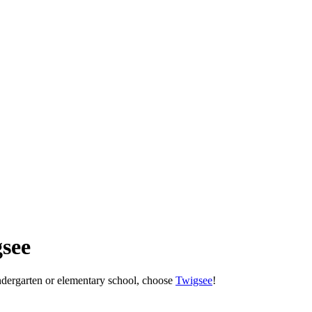
see
indergarten or elementary school, choose
Twigsee
!