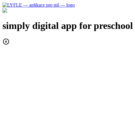
simply digital
app for preschool
arrow_circle_down