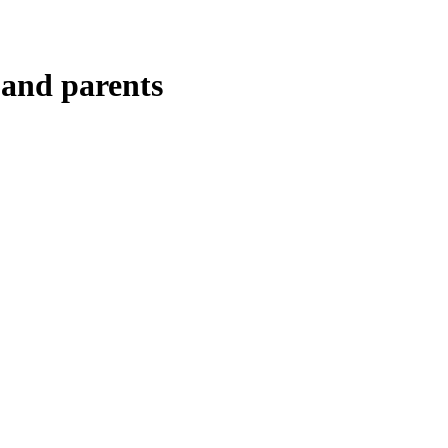
 and parents