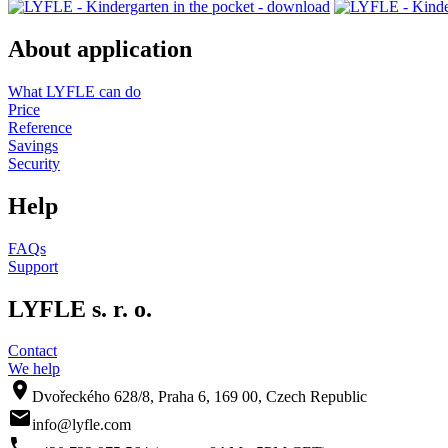
About application
What LYFLE can do
Price
Reference
Savings
Security
Help
FAQs
Support
LYFLE s. r. o.
Contact
We help
room
Dvořeckého 628/8, Praha 6, 169 00, Czech Republic
mail
info@lyfle.com
phone